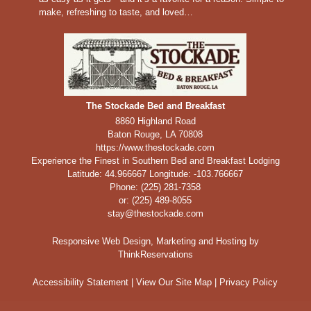
make, refreshing to taste, and loved…
The Stockade Bed and Breakfast
8860 Highland Road
Baton Rouge
,
LA
70808
https://www.thestockade.com
Experience the Finest in Southern Bed and Breakfast Lodging
Latitude: 44.966667
Longitude: -103.766667
Phone:
(225) 281-7358
or: (225) 489-8055
stay@thestockade.com
Responsive Web Design, Marketing and Hosting by
ThinkReservations
Accessibility Statement
|
View Our Site Map
|
Privacy Policy