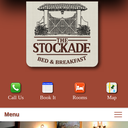
Call Us
Book It
Rooms
Map
Menu
Main
Skip