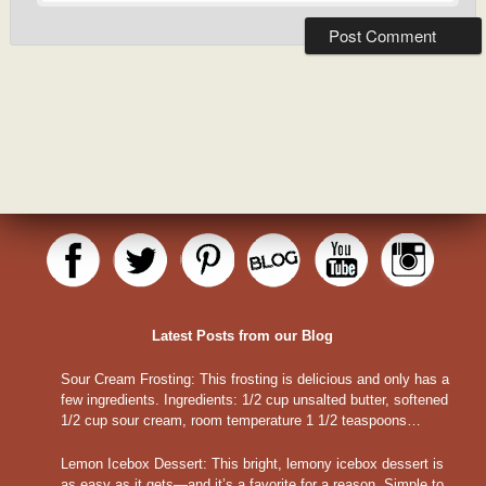
Latest Posts from our Blog
Sour Cream Frosting
:
This frosting is delicious and only has a
few ingredients. Ingredients: 1/2 cup unsalted butter, softened
1/2 cup sour cream, room temperature 1 1/2 teaspoons…
Lemon Icebox Dessert
:
This bright, lemony icebox dessert is
as easy as it gets—and it’s a favorite for a reason. Simple to