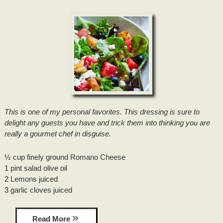
DRIVING DIRECTIONS
INNKEEPER NOTES
HONEYMOON SUITE PACKAGE
TOURIST INFORMATION
CONTACT INFORMATION
ACCOLADES/REVIEWS
BRIDAL PHOTO SHOOT
LOUISIANA PRODUCTS
PRESS/VIDEOS
BRIDAL AND BABY SHOWERS
ITINERARIES
STAFF
PARTY ROOM
RECIPES
PHOTO GALLERY
This is one of my personal favorites. This dressing is sure to
delight any guests you have and trick them into thinking you are
BLOG
really a gourmet chef in disguise.
½ cup finely ground Romano Cheese
1 pint salad olive oil
2 Lemons juiced
3 garlic cloves juiced
Read More