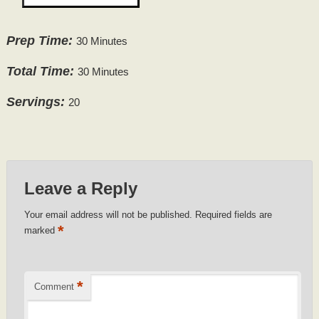
Prep Time:
30 Minutes
Total Time:
30 Minutes
Servings:
20
Leave a Reply
Your email address will not be published.
Required fields are
*
marked
*
Comment