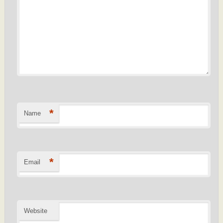
*
Name
*
Email
Website