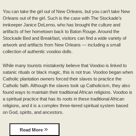
DRIVING DIRECTIONS
INNKEEPER NOTES
You can take the girl out of New Orleans, but you can’t take New
HONEYMOON SUITE PACKAGE
TOURIST INFORMATION
CONTACT INFORMATION
Orleans out of the girl. Such is the case with The Stockade’s
ACCOLADES/REVIEWS
innkeeper Janice DeLerno, who has brought the culture and
BRIDAL PHOTO SHOOT
LOUISIANA PRODUCTS
artifacts of her hometown back to Baton Rouge. Around the
PRESS/VIDEOS
Stockade Bed and Breakfast, visitors can find a wide variety of
BRIDAL AND BABY SHOWERS
ITINERARIES
artwork and artifacts from New Orleans — including a small
STAFF
collection of authentic voodoo dolls.
PARTY ROOM
RECIPES
PHOTO GALLERY
While many tourists mistakenly believe that Voodoo is linked to
satanic rituals or black magic, this is not true. Voodoo began when
Catholic plantation owners forced their slaves to practice the
BLOG
Catholic faith. Although the slaves took up Catholicism, they also
found ways to maintain their traditional African religions. Voodoo is
a spiritual practice that has its roots in these traditional African
religions, and it is a complex three-tiered spiritual system based
on God, spirits, and ancestors.
Read More