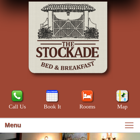
Call Us
Book It
Rooms
Map
Menu
Main
Skip