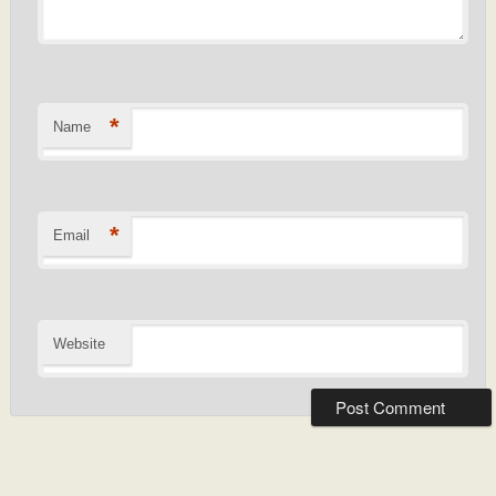
*
Name
*
Email
Website