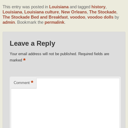
This entry was posted in
Louisiana
and tagged
history
,
Louisiana
,
Louisiana culture
,
New Orleans
,
The Stockade
,
The Stockade Bed and Breakfast
,
voodoo
,
voodoo dolls
by
admin
. Bookmark the
permalink
.
Leave a Reply
Your email address will not be published.
Required fields are
*
marked
*
Comment