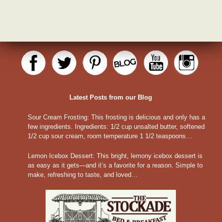
Latest Posts from our Blog
Sour Cream Frosting
:
This frosting is delicious and only has a
few ingredients. Ingredients: 1/2 cup unsalted butter, softened
1/2 cup sour cream, room temperature 1 1/2 teaspoons…
Lemon Icebox Dessert
:
This bright, lemony icebox dessert is
as easy as it gets—and it’s a favorite for a reason. Simple to
make, refreshing to taste, and loved…