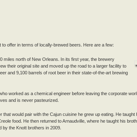
t to offer in terms of locally-brewed beers. Here are a few:
0 miles north of New Orleans. In its first year, the brewery
their original site and moved up the road to a larger facility to
r and 9,100 barrels of root beer in their state-of-the-art brewing
ho worked as a chemical engineer before leaving the corporate worl
ives and is never pasteurized.
r that would pair with the Cajun cuisine he grew up eating. He taught 
ole food. He then returned to Arnaudville, where he taught his brothe
by the Knott brothers in 2009.