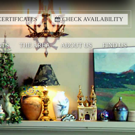
CERTIFICATES
CHECK AVAILABILITY
NTS
THE AREA
ABOUT US
FIND US