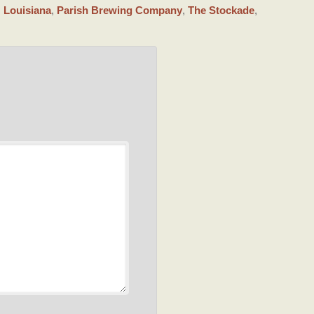
,
Louisiana
,
Parish Brewing Company
,
The Stockade
,