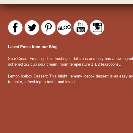
Latest Posts from our Blog
Sour Cream Frosting
:
This frosting is delicious and only has a few ingred
softened 1/2 cup sour cream, room temperature 1 1/2 teaspoons…
Lemon Icebox Dessert
:
This bright, lemony icebox dessert is as easy as 
to make, refreshing to taste, and loved…