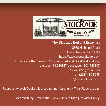
The Stockade Bed and Breakfast
8860 Highland Road
Baton Rouge
,
LA
70808
https://www.thestockade.com
Experience the Finest in Southern Bed and Breakfast Lodging
Latitude: 44.966667
Longitude: -103.766667
Phone:
(225) 281-7358
or: (225) 489-8055
stay@thestockade.com
Responsive Web Design, Marketing and Hosting by
ThinkReservations
Accessibility Statement
|
View Our Site Map
|
Privacy Policy