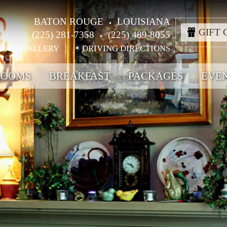
BATON ROUGE
LOUISIANA
GIFT 
(225) 281-7358
(225) 489-8055
HOTO GALLERY
DRIVING DIRECTIONS
ROOMS
BREAKFAST
PACKAGES
EVE