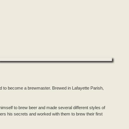
d to become a brewmaster. Brewed in Lafayette Parish,
himself to brew beer and made several different styles of
rs his secrets and worked with them to brew their first