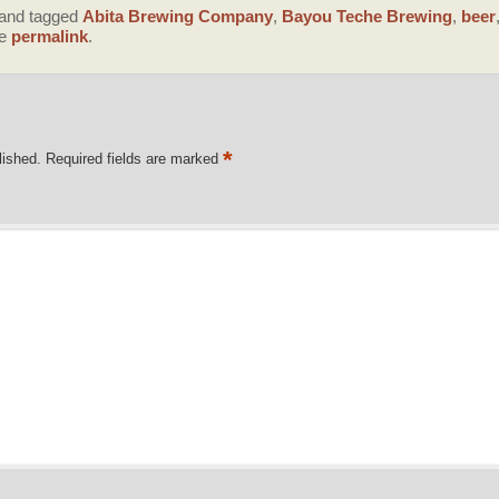
and tagged
Abita Brewing Company
,
Bayou Teche Brewing
,
beer
he
permalink
.
*
lished.
Required fields are marked