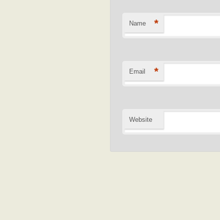
*
Name
*
Email
Website