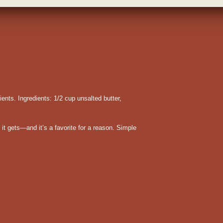
ients. Ingredients: 1/2 cup unsalted butter,
it gets—and it’s a favorite for a reason. Simple