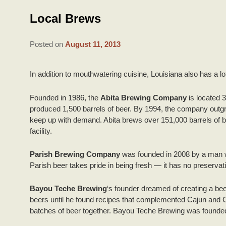
Local Brews
Posted on
August 11, 2013
In addition to mouthwatering cuisine, Louisiana also has a lo
Founded in 1986, the
Abita Brewing Company
is located 3
produced 1,500 barrels of beer. By 1994, the company outgrew 
keep up with demand. Abita brews over 151,000 barrels of bee
facility.
Parish Brewing Company
was founded in 2008 by a man w
Parish beer takes pride in being fresh — it has no preservat
Bayou Teche Brewing
‘s founder dreamed of creating a bee
beers until he found recipes that complemented Cajun and Cre
batches of beer together. Bayou Teche Brewing was founded 