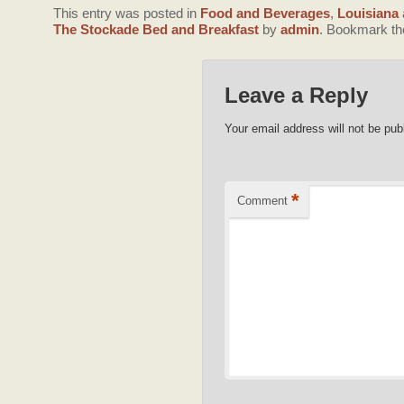
This entry was posted in
Food and Beverages
,
Louisiana
The Stockade Bed and Breakfast
by
admin
. Bookmark t
Leave a Reply
Your email address will not be pub
*
Comment