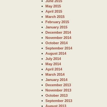
June 2015
May 2015
April 2015
March 2015
February 2015
January 2015
December 2014
November 2014
October 2014
September 2014
August 2014
July 2014
May 2014
April 2014
March 2014
January 2014
December 2013
November 2013
October 2013
September 2013
August 2013