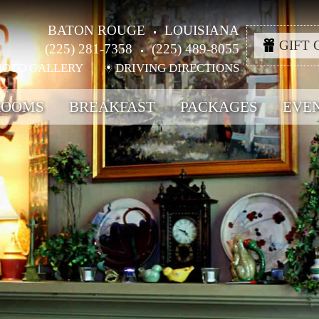
BATON ROUGE
LOUISIANA
GIFT 
(225) 281-7358
(225) 489-8055
HOTO GALLERY
DRIVING DIRECTIONS
ROOMS
BREAKFAST
PACKAGES
EVE