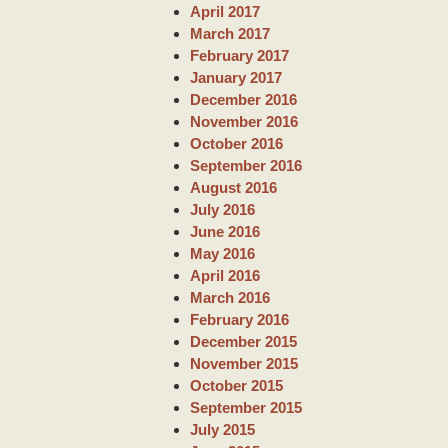
April 2017
March 2017
February 2017
January 2017
December 2016
November 2016
October 2016
September 2016
August 2016
July 2016
June 2016
May 2016
April 2016
March 2016
February 2016
December 2015
November 2015
October 2015
September 2015
July 2015