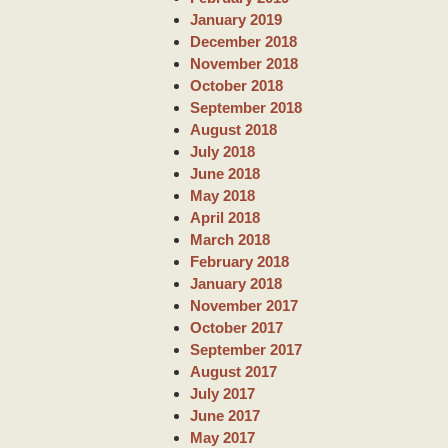
January 2019
December 2018
November 2018
October 2018
September 2018
August 2018
July 2018
June 2018
May 2018
April 2018
March 2018
February 2018
January 2018
November 2017
October 2017
September 2017
August 2017
July 2017
June 2017
May 2017