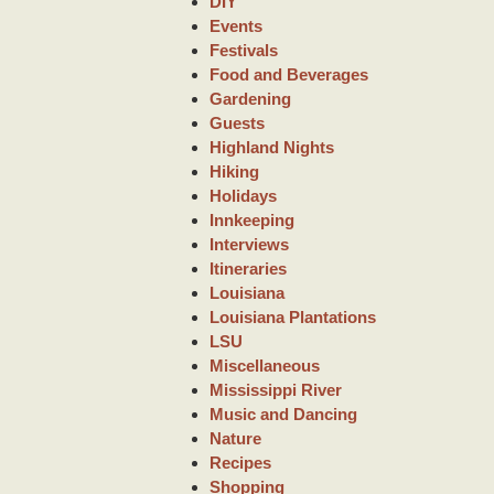
DIY
Events
Festivals
Food and Beverages
Gardening
Guests
Highland Nights
Hiking
Holidays
Innkeeping
Interviews
Itineraries
Louisiana
Louisiana Plantations
LSU
Miscellaneous
Mississippi River
Music and Dancing
Nature
Recipes
Shopping