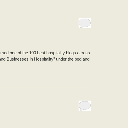
ed one of the 100 best hospitality blogs across
and Businesses in Hospitality” under the bed and