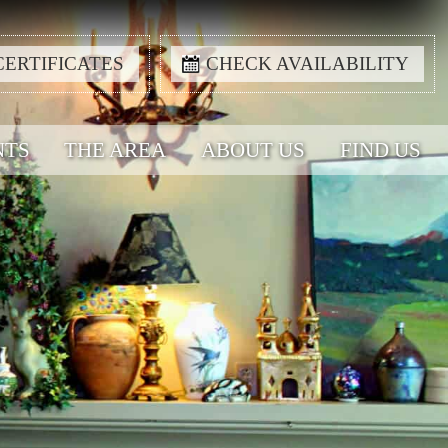
CERTIFICATES
CHECK AVAILABILITY
NTS
THE AREA
ABOUT US
FIND US