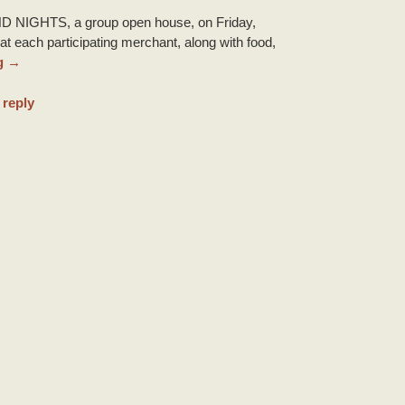
D NIGHTS, a group open house, on Friday,
at each participating merchant, along with food,
g
→
 reply