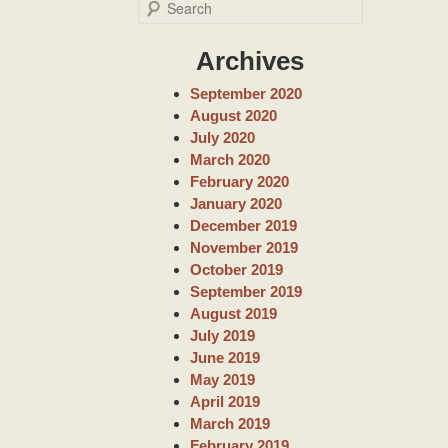
S
e
a
Archives
r
c
September 2020
h
August 2020
July 2020
March 2020
February 2020
January 2020
December 2019
November 2019
October 2019
September 2019
August 2019
July 2019
June 2019
May 2019
April 2019
March 2019
February 2019