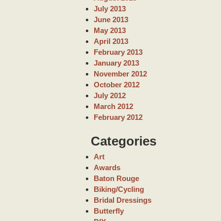
July 2013
June 2013
May 2013
April 2013
February 2013
January 2013
November 2012
October 2012
July 2012
March 2012
February 2012
Categories
Art
Awards
Baton Rouge
Biking/Cycling
Bridal Dressings
Butterfly