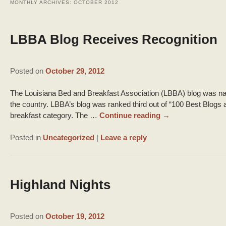
MONTHLY ARCHIVES:
OCTOBER 2012
LBBA Blog Receives Recognition
Posted on
October 29, 2012
The Louisiana Bed and Breakfast Association (LBBA) blog was nam
the country. LBBA’s blog was ranked third out of “100 Best Blogs 
breakfast category. The …
Continue reading
→
Posted in
Uncategorized
|
Leave a reply
Highland Nights
Posted on
October 19, 2012