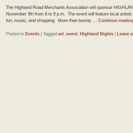
The Highland Road Merchants Association will sponsor HIGHLAN
November 9th from 6 to 9 p.m. The event will feature local artists 
fun, music, and shopping. More than twenty …
Continue readin
Posted in
Events
|
Tagged
art
,
event
,
Highland Nights
|
Leave a