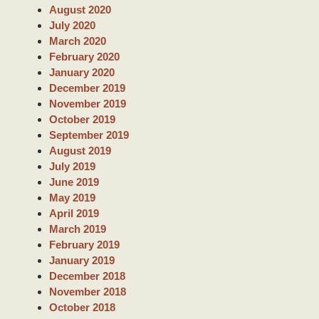
h
August 2020
July 2020
March 2020
February 2020
January 2020
December 2019
November 2019
October 2019
September 2019
August 2019
July 2019
June 2019
May 2019
April 2019
March 2019
February 2019
January 2019
December 2018
November 2018
October 2018