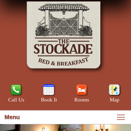
Call Us
Book It
Rooms
Map
Menu
Main
Skip