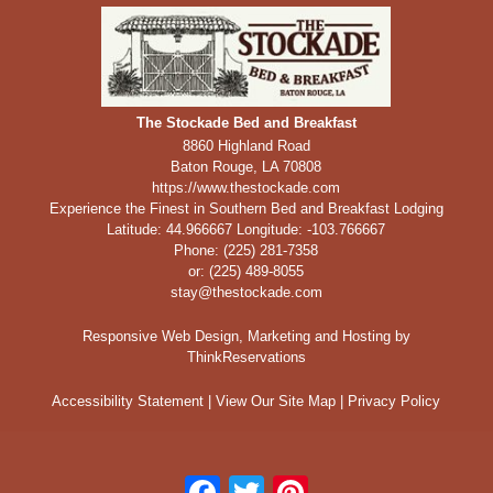
The Stockade Bed and Breakfast
8860 Highland Road
Baton Rouge
,
LA
70808
https://www.thestockade.com
Experience the Finest in Southern Bed and Breakfast Lodging
Latitude: 44.966667
Longitude: -103.766667
Phone:
(225) 281-7358
or: (225) 489-8055
stay@thestockade.com
Responsive Web Design, Marketing and Hosting by
ThinkReservations
Accessibility Statement
|
View Our Site Map
|
Privacy Policy
Facebook
Twitter
Pinterest