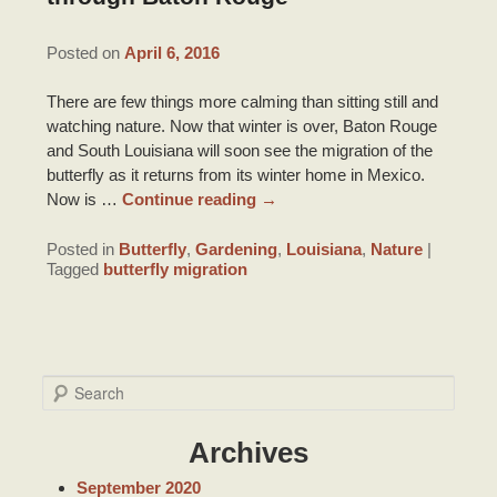
DRIVING DIRECTIONS
INNKEEPER NOTES
HONEYMOON SUITE PACKAGE
TOURIST INFORMATION
Posted on
April 6, 2016
CONTACT INFORMATION
ACCOLADES/REVIEWS
BRIDAL PHOTO SHOOT
There are few things more calming than sitting still and
LOUISIANA PRODUCTS
watching nature. Now that winter is over, Baton Rouge
PRESS/VIDEOS
and South Louisiana will soon see the migration of the
BRIDAL AND BABY SHOWERS
ITINERARIES
butterfly as it returns from its winter home in Mexico.
STAFF
Now is …
Continue reading
→
PARTY ROOM
RECIPES
PHOTO GALLERY
Posted in
Butterfly
,
Gardening
,
Louisiana
,
Nature
|
Tagged
butterfly migration
BLOG
S
e
a
Archives
r
c
September 2020