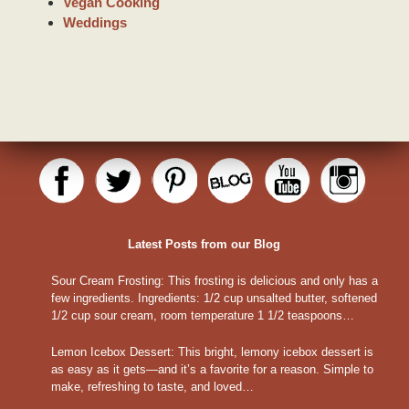
Vegan Cooking
Weddings
Latest Posts from our Blog
Sour Cream Frosting
:
This frosting is delicious and only has a
few ingredients. Ingredients: 1/2 cup unsalted butter, softened
1/2 cup sour cream, room temperature 1 1/2 teaspoons…
Lemon Icebox Dessert
:
This bright, lemony icebox dessert is
as easy as it gets—and it’s a favorite for a reason. Simple to
make, refreshing to taste, and loved…