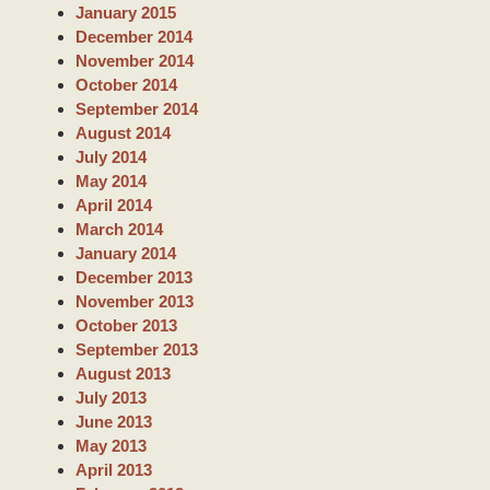
January 2015
December 2014
November 2014
October 2014
September 2014
August 2014
July 2014
May 2014
April 2014
March 2014
January 2014
December 2013
November 2013
October 2013
September 2013
August 2013
July 2013
June 2013
May 2013
April 2013