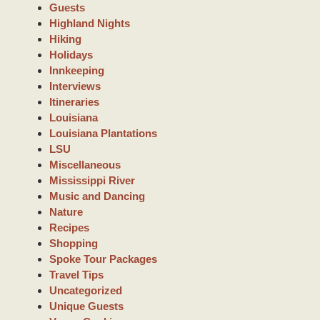
Guests
Highland Nights
Hiking
Holidays
Innkeeping
Interviews
Itineraries
Louisiana
Louisiana Plantations
LSU
Miscellaneous
Mississippi River
Music and Dancing
Nature
Recipes
Shopping
Spoke Tour Packages
Travel Tips
Uncategorized
Unique Guests