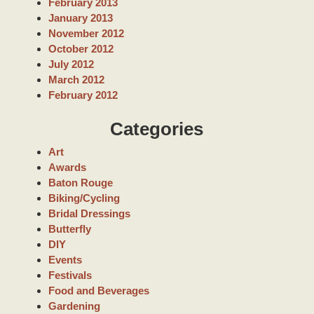
February 2013
January 2013
November 2012
October 2012
July 2012
March 2012
February 2012
Categories
Art
Awards
Baton Rouge
Biking/Cycling
Bridal Dressings
Butterfly
DIY
Events
Festivals
Food and Beverages
Gardening