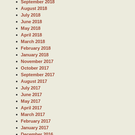
September 2018
August 2018
July 2018
June 2018
May 2018
April 2018
March 2018
February 2018
January 2018
November 2017
October 2017
September 2017
August 2017
July 2017
June 2017
May 2017
April 2017
March 2017
February 2017
January 2017
December 2016