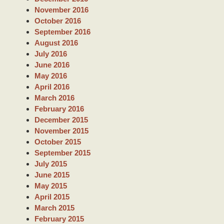
November 2016
October 2016
September 2016
August 2016
July 2016
June 2016
May 2016
April 2016
March 2016
February 2016
December 2015
November 2015
October 2015
September 2015
July 2015
June 2015
May 2015
April 2015
March 2015
February 2015