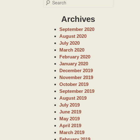
S
e
a
Archives
r
c
September 2020
h
August 2020
July 2020
March 2020
February 2020
January 2020
December 2019
November 2019
October 2019
September 2019
August 2019
July 2019
June 2019
May 2019
April 2019
March 2019
February 2019