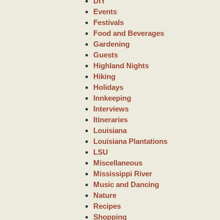
DIY
Events
Festivals
Food and Beverages
Gardening
Guests
Highland Nights
Hiking
Holidays
Innkeeping
Interviews
Itineraries
Louisiana
Louisiana Plantations
LSU
Miscellaneous
Mississippi River
Music and Dancing
Nature
Recipes
Shopping