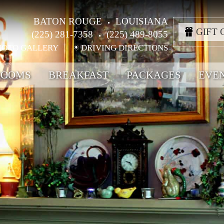
BATON ROUGE
LOUISIANA
GIFT 
(225) 281-7358
(225) 489-8055
HOTO GALLERY
DRIVING DIRECTIONS
ROOMS
BREAKFAST
PACKAGES
EVE