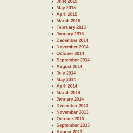
June 2015
May 2015
April 2015
March 2015
February 2015
January 2015
December 2014
November 2014
October 2014
September 2014
August 2014
July 2014
May 2014
April 2014
March 2014
January 2014
December 2013
November 2013
October 2013
September 2013
August 2013