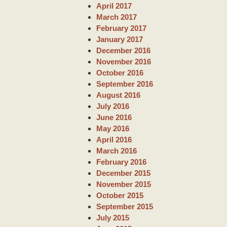
April 2017
March 2017
February 2017
January 2017
December 2016
November 2016
October 2016
September 2016
August 2016
July 2016
June 2016
May 2016
April 2016
March 2016
February 2016
December 2015
November 2015
October 2015
September 2015
July 2015