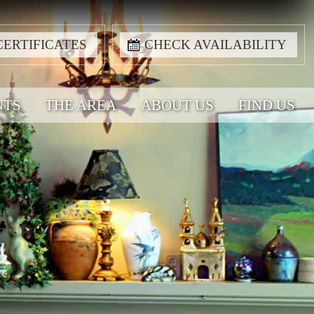
CERTIFICATES
CHECK AVAILABILITY
NTS
THE AREA
ABOUT US
FIND US