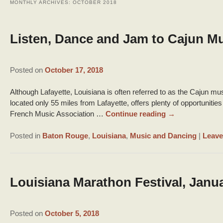
MONTHLY ARCHIVES:
OCTOBER 2018
Listen, Dance and Jam to Cajun M
Posted on
October 17, 2018
Although Lafayette, Louisiana is often referred to as the Cajun m
located only 55 miles from Lafayette, offers plenty of opportuniti
French Music Association …
Continue reading
→
Posted in
Baton Rouge
,
Louisiana
,
Music and Dancing
|
Leave
Louisiana Marathon Festival, Janua
Posted on
October 5, 2018