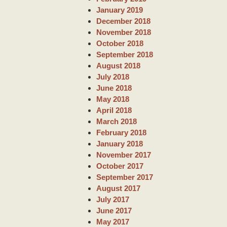
January 2019
December 2018
November 2018
October 2018
September 2018
August 2018
July 2018
June 2018
May 2018
April 2018
March 2018
February 2018
January 2018
November 2017
October 2017
September 2017
August 2017
July 2017
June 2017
May 2017