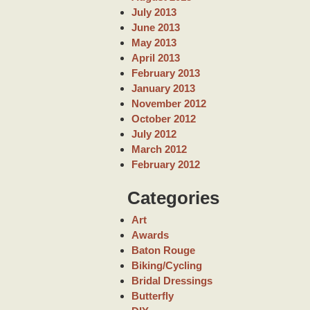
July 2013
June 2013
May 2013
April 2013
February 2013
January 2013
November 2012
October 2012
July 2012
March 2012
February 2012
Categories
Art
Awards
Baton Rouge
Biking/Cycling
Bridal Dressings
Butterfly