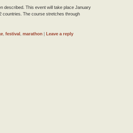
n described. This event will take place January
2 countries. The course stretches through
ge
,
festival
,
marathon
|
Leave a reply