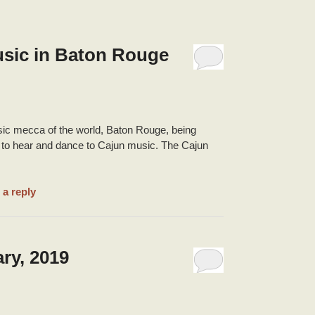
usic in Baton Rouge
usic mecca of the world, Baton Rouge, being
es to hear and dance to Cajun music. The Cajun
 a reply
ry, 2019