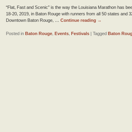
“Flat, Fast and Scenic” is the way the Louisiana Marathon has bee
18-20, 2019, in Baton Rouge with runners from all 50 states and 3
Downtown Baton Rouge, …
Continue reading
→
Posted in
Baton Rouge
,
Events
,
Festivals
|
Tagged
Baton Rou