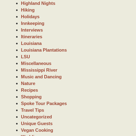
Highland Nights
Hiking
Holidays
Innkeeping
Interviews
Itineraries
Louisiana
Louisiana Plantations
LSU
Miscellaneous
Mississippi River
Music and Dancing
Nature
Recipes
Shopping
Spoke Tour Packages
Travel Tips
Uncategorized
Unique Guests
Vegan Cooking