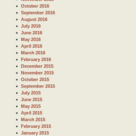
October 2016
September 2016
August 2016
July 2016
June 2016
May 2016
April 2016
March 2016
February 2016
December 2015
November 2015
October 2015
September 2015
July 2015
June 2015
May 2015
April 2015
March 2015
February 2015
January 2015