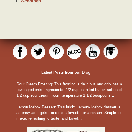
Weddings
Latest Posts from our Blog
Sour Cream Frosting
:
This frosting is delicious and only has a
few ingredients. Ingredients: 1/2 cup unsalted butter, softened
1/2 cup sour cream, room temperature 1 1/2 teaspoons…
Lemon Icebox Dessert
:
This bright, lemony icebox dessert is
as easy as it gets—and it’s a favorite for a reason. Simple to
make, refreshing to taste, and loved…