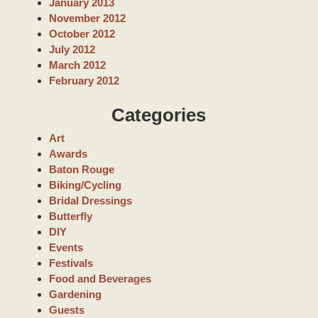
January 2013
November 2012
October 2012
July 2012
March 2012
February 2012
Categories
Art
Awards
Baton Rouge
Biking/Cycling
Bridal Dressings
Butterfly
DIY
Events
Festivals
Food and Beverages
Gardening
Guests