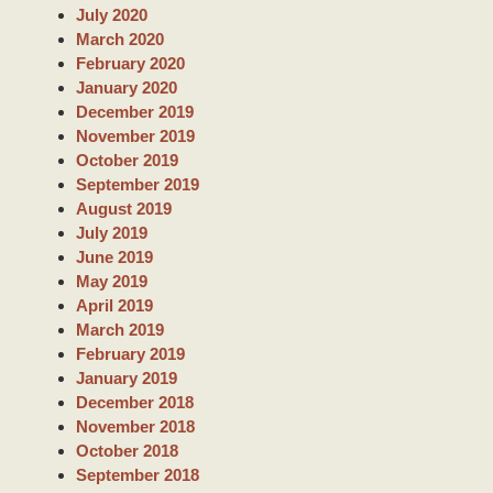
July 2020
March 2020
February 2020
January 2020
December 2019
November 2019
October 2019
September 2019
August 2019
July 2019
June 2019
May 2019
April 2019
March 2019
February 2019
January 2019
December 2018
November 2018
October 2018
September 2018