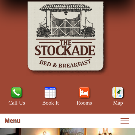
Call Us
Book It
Rooms
Map
Menu
Main
Skip