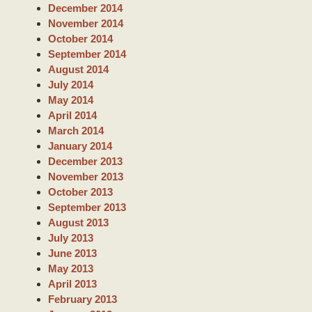
December 2014
November 2014
October 2014
September 2014
August 2014
July 2014
May 2014
April 2014
March 2014
January 2014
December 2013
November 2013
October 2013
September 2013
August 2013
July 2013
June 2013
May 2013
April 2013
February 2013