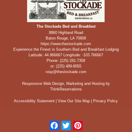
The Stockade Bed and Breakfast
8860 Highland Road
Baton Rouge
,
LA
70808
https://www.thestockade.com
Experience the Finest in Southern Bed and Breakfast Lodging
Latitude: 44.966667
Longitude: -103.766667
Phone:
(225) 281-7358
or: (225) 489-8055
stay@thestockade.com
Responsive Web Design, Marketing and Hosting by
ThinkReservations
Accessibility Statement
|
View Our Site Map
|
Privacy Policy
Facebook
Twitter
Pinterest