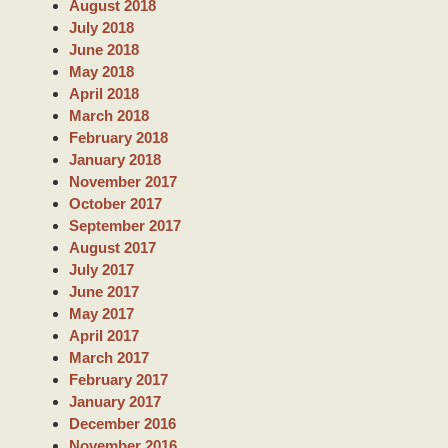
August 2018
July 2018
June 2018
May 2018
April 2018
March 2018
February 2018
January 2018
November 2017
October 2017
September 2017
August 2017
July 2017
June 2017
May 2017
April 2017
March 2017
February 2017
January 2017
December 2016
November 2016