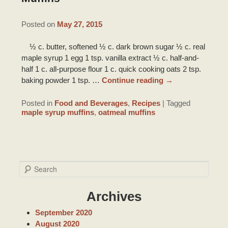
DRIVING DIRECTIONS
INNKEEPER NOTES
HONEYMOON SUITE PACKAGE
TOURIST INFORMATION
Posted on
May 27, 2015
CONTACT INFORMATION
ACCOLADES/REVIEWS
BRIDAL PHOTO SHOOT
½ c. butter, softened ½ c. dark brown sugar ½ c. real
LOUISIANA PRODUCTS
maple syrup 1 egg 1 tsp. vanilla extract ½ c. half-and-
PRESS/VIDEOS
half 1 c. all-purpose flour 1 c. quick cooking oats 2 tsp.
BRIDAL AND BABY SHOWERS
ITINERARIES
baking powder 1 tsp. …
Continue reading
→
STAFF
PARTY ROOM
RECIPES
Posted in
Food and Beverages
,
Recipes
|
Tagged
PHOTO GALLERY
maple syrup muffins
,
oatmeal muffins
BLOG
S
e
a
Archives
r
c
September 2020
h
August 2020