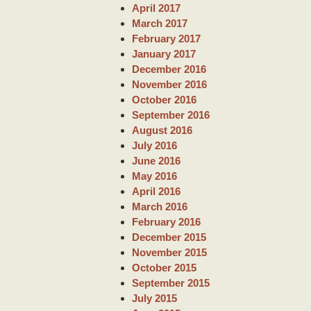
April 2017
March 2017
February 2017
January 2017
December 2016
November 2016
October 2016
September 2016
August 2016
July 2016
June 2016
May 2016
April 2016
March 2016
February 2016
December 2015
November 2015
October 2015
September 2015
July 2015