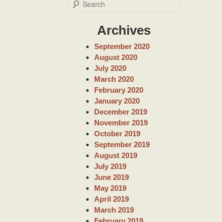
S
e
a
Archives
r
c
September 2020
h
August 2020
July 2020
March 2020
February 2020
January 2020
December 2019
November 2019
October 2019
September 2019
August 2019
July 2019
June 2019
May 2019
April 2019
March 2019
February 2019