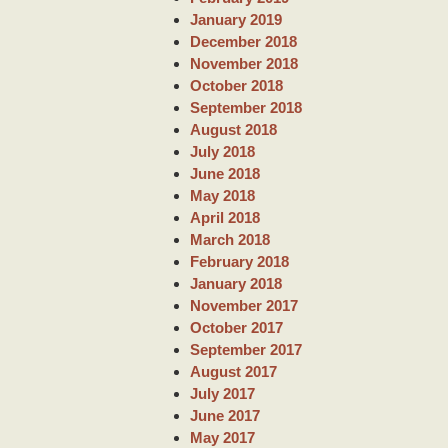
January 2019
December 2018
November 2018
October 2018
September 2018
August 2018
July 2018
June 2018
May 2018
April 2018
March 2018
February 2018
January 2018
November 2017
October 2017
September 2017
August 2017
July 2017
June 2017
May 2017