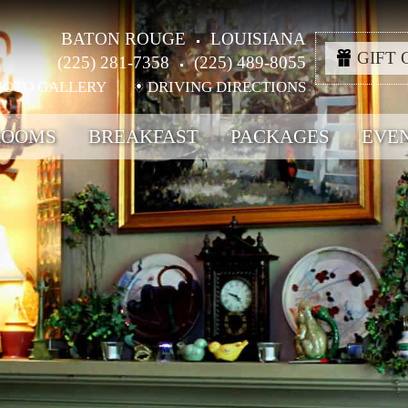
BATON ROUGE
LOUISIANA
GIFT 
(225) 281-7358
(225) 489-8055
HOTO GALLERY
DRIVING DIRECTIONS
ROOMS
BREAKFAST
PACKAGES
EVE