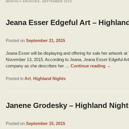
MONTHLY ARCHIVES:
SEPTEMBER 2015
Jeana Esser Edgeful Art – Highlan
Posted on
September 21, 2015
Jeana Esser will be displaying and offering for sale her artwork a
November 13, 2015. According to Jeana, Jeana Esser Edgeful Art is 
company as she describes her …
Continue reading
→
Posted in
Art
,
Highland Nights
Janene Grodesky – Highland Night
Posted on
September 15, 2015