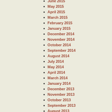
June 2015
May 2015
April 2015
March 2015
February 2015
January 2015
December 2014
November 2014
October 2014
September 2014
August 2014
July 2014
May 2014
April 2014
March 2014
January 2014
December 2013
November 2013
October 2013
September 2013
August 2013