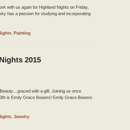
k with us again for Highland Nights on Friday,
y has a passion for studying and incorporating
Nights
,
Painting
Nights 2015
eauty…graced with a gift. Joining us once
13th is Emily Grace Bowers! Emily Grace Bowers
Nights
,
Jewelry