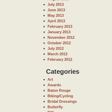
July 2013
June 2013
May 2013
April 2013
February 2013
January 2013
November 2012
October 2012
July 2012
March 2012
February 2012
Categories
Art
Awards
Baton Rouge
Biking/Cycling
Bridal Dressings
Butterfly