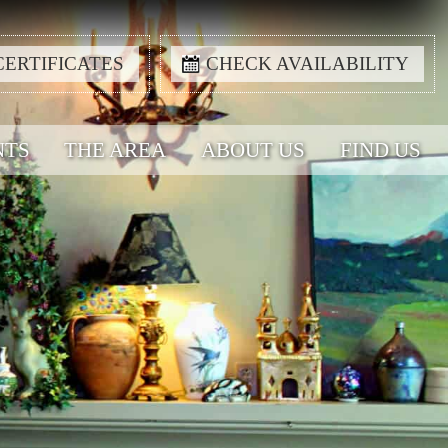
CERTIFICATES
CHECK AVAILABILITY
NTS
THE AREA
ABOUT US
FIND US