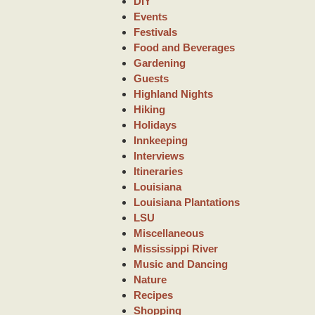
DIY
Events
Festivals
Food and Beverages
Gardening
Guests
Highland Nights
Hiking
Holidays
Innkeeping
Interviews
Itineraries
Louisiana
Louisiana Plantations
LSU
Miscellaneous
Mississippi River
Music and Dancing
Nature
Recipes
Shopping