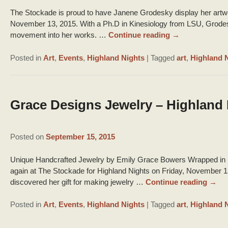
The Stockade is proud to have Janene Grodesky display her artwor
November 13, 2015. With a Ph.D in Kinesiology from LSU, Grodesk
movement into her works. …
Continue reading
→
Posted in
Art
,
Events
,
Highland Nights
|
Tagged
art
,
Highland 
Grace Designs Jewelry – Highland 
Posted on
September 15, 2015
Unique Handcrafted Jewelry by Emily Grace Bowers Wrapped in B
again at The Stockade for Highland Nights on Friday, November 
discovered her gift for making jewelry …
Continue reading
→
Posted in
Art
,
Events
,
Highland Nights
|
Tagged
art
,
Highland 