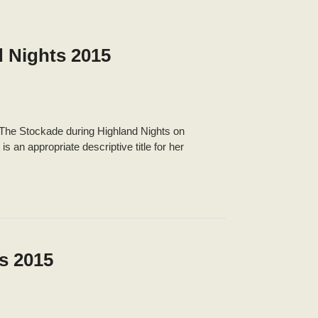
d Nights 2015
t The Stockade during Highland Nights on
an appropriate descriptive title for her
s 2015