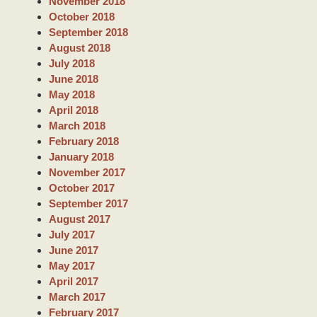
November 2018
October 2018
September 2018
August 2018
July 2018
June 2018
May 2018
April 2018
March 2018
February 2018
January 2018
November 2017
October 2017
September 2017
August 2017
July 2017
June 2017
May 2017
April 2017
March 2017
February 2017