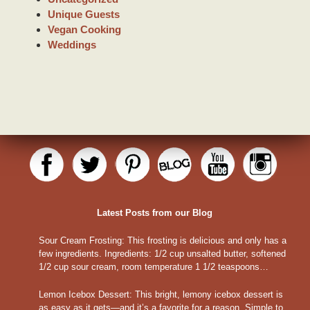
Unique Guests
Vegan Cooking
Weddings
Latest Posts from our Blog
Sour Cream Frosting
:
This frosting is delicious and only has a
few ingredients. Ingredients: 1/2 cup unsalted butter, softened
1/2 cup sour cream, room temperature 1 1/2 teaspoons…
Lemon Icebox Dessert
:
This bright, lemony icebox dessert is
as easy as it gets—and it’s a favorite for a reason. Simple to