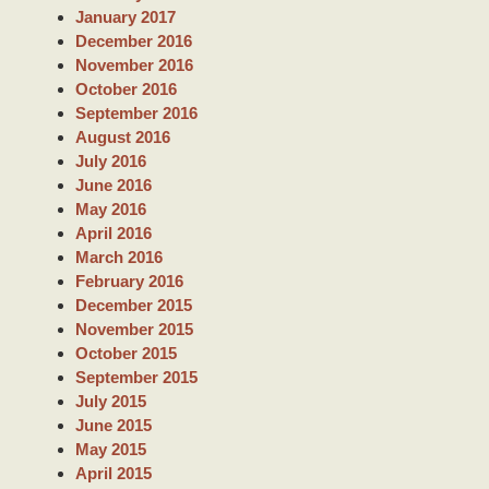
January 2017
December 2016
November 2016
October 2016
September 2016
August 2016
July 2016
June 2016
May 2016
April 2016
March 2016
February 2016
December 2015
November 2015
October 2015
September 2015
July 2015
June 2015
May 2015
April 2015