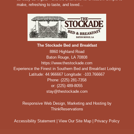
make, refreshing to taste, and loved…
The Stockade Bed and Breakfast
8860 Highland Road
Baton Rouge
,
LA
70808
https://www.thestockade.com
Experience the Finest in Southern Bed and Breakfast Lodging
Latitude: 44.966667
Longitude: -103.766667
Phone:
(225) 281-7358
or: (225) 489-8055
stay@thestockade.com
Responsive Web Design, Marketing and Hosting by
ThinkReservations
Accessibility Statement
|
View Our Site Map
|
Privacy Policy