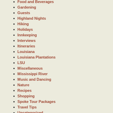
Food and Beverages
Gardening
Guests
Highland Nights
Hiking
Holidays
Innkeeping
Interviews
Itineraries
Louisiana
Louisiana Plantations
LSU
Miscellaneous
Mississippi River
Music and Dancing
Nature
Recipes
Shopping
Spoke Tour Packages
Travel Tips
Uncategorized