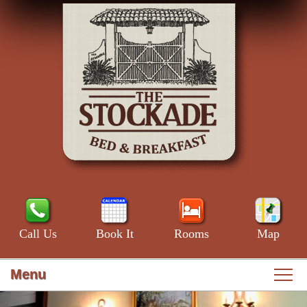
Call Us
Book It
Rooms
Map
Menu
Main
Skip