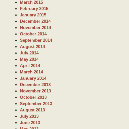
March 2015
February 2015
January 2015
December 2014
November 2014
October 2014
September 2014
August 2014
July 2014
May 2014
April 2014
March 2014
January 2014
December 2013
November 2013
October 2013
September 2013
August 2013
July 2013
June 2013
May 2013