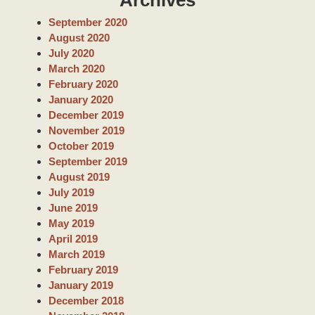
r
c
September 2020
h
August 2020
July 2020
March 2020
February 2020
January 2020
December 2019
November 2019
October 2019
September 2019
August 2019
July 2019
June 2019
May 2019
April 2019
March 2019
February 2019
January 2019
December 2018