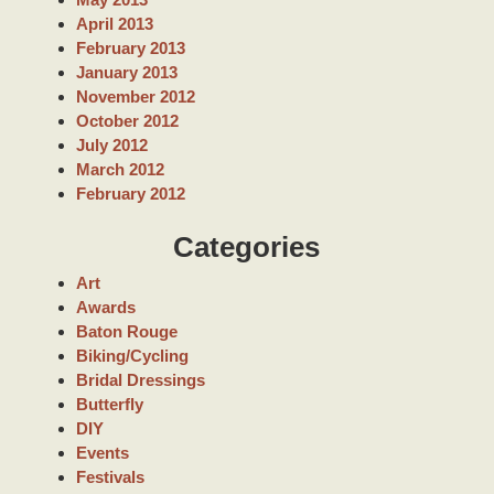
April 2013
February 2013
January 2013
November 2012
October 2012
July 2012
March 2012
February 2012
Categories
Art
Awards
Baton Rouge
Biking/Cycling
Bridal Dressings
Butterfly
DIY
Events
Festivals