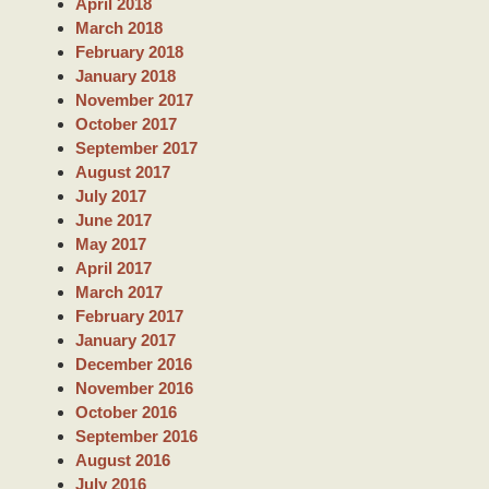
April 2018
March 2018
February 2018
January 2018
November 2017
October 2017
September 2017
August 2017
July 2017
June 2017
May 2017
April 2017
March 2017
February 2017
January 2017
December 2016
November 2016
October 2016
September 2016
August 2016
July 2016