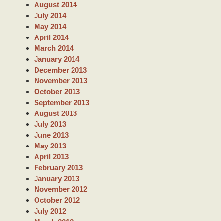
August 2014
July 2014
May 2014
April 2014
March 2014
January 2014
December 2013
November 2013
October 2013
September 2013
August 2013
July 2013
June 2013
May 2013
April 2013
February 2013
January 2013
November 2012
October 2012
July 2012