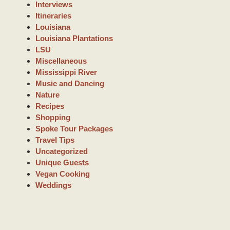
Interviews
Itineraries
Louisiana
Louisiana Plantations
LSU
Miscellaneous
Mississippi River
Music and Dancing
Nature
Recipes
Shopping
Spoke Tour Packages
Travel Tips
Uncategorized
Unique Guests
Vegan Cooking
Weddings