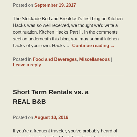
DRIVING DIRECTIONS
Posted on
September 19, 2017
INNKEEPER NOTES
HONEYMOON SUITE PACKAGE
TOURIST INFORMATION
CONTACT INFORMATION
The Stockade Bed and Breakfast’s first blog on Kitchen
ACCOLADES/REVIEWS
Hacks was so well received, we thought we’d write a
BRIDAL PHOTO SHOOT
LOUISIANA PRODUCTS
continuation, Kitchen Hacks Part II. In the comments
PRESS/VIDEOS
section underneath this blog, you may submit kitchen
BRIDAL AND BABY SHOWERS
ITINERARIES
hacks of your own. Hacks …
Continue reading
→
STAFF
PARTY ROOM
RECIPES
Posted in
Food and Beverages
,
Miscellaneous
|
Leave a reply
PHOTO GALLERY
BLOG
Short Term Rentals vs. a
REAL B&B
Posted on
August 10, 2016
If you’re a frequent traveler, you’ve probably heard of