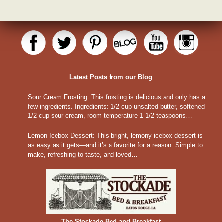
Latest Posts from our Blog
Sour Cream Frosting
:
This frosting is delicious and only has a
few ingredients. Ingredients: 1/2 cup unsalted butter, softened
1/2 cup sour cream, room temperature 1 1/2 teaspoons…
Lemon Icebox Dessert
:
This bright, lemony icebox dessert is
as easy as it gets—and it’s a favorite for a reason. Simple to
make, refreshing to taste, and loved…
The Stockade Bed and Breakfast