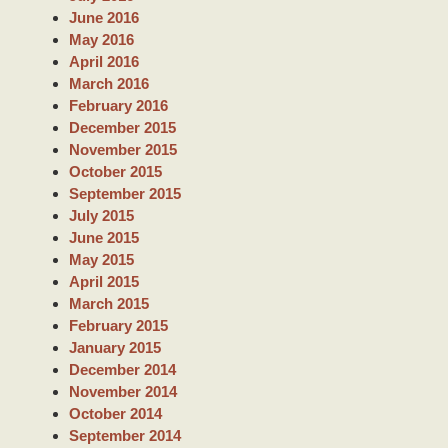
June 2016
May 2016
April 2016
March 2016
February 2016
December 2015
November 2015
October 2015
September 2015
July 2015
June 2015
May 2015
April 2015
March 2015
February 2015
January 2015
December 2014
November 2014
October 2014
September 2014