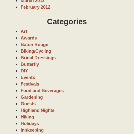
March 2012
February 2012
Categories
Art
Awards
Baton Rouge
Biking/Cycling
Bridal Dressings
Butterfly
DIY
Events
Festivals
Food and Beverages
Gardening
Guests
Highland Nights
Hiking
Holidays
Innkeeping