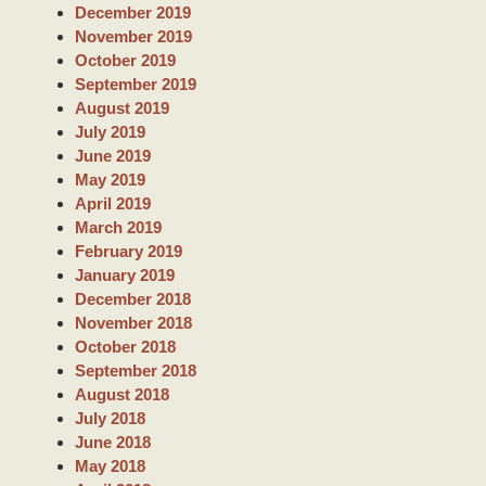
December 2019
November 2019
October 2019
September 2019
August 2019
July 2019
June 2019
May 2019
April 2019
March 2019
February 2019
January 2019
December 2018
November 2018
October 2018
September 2018
August 2018
July 2018
June 2018
May 2018