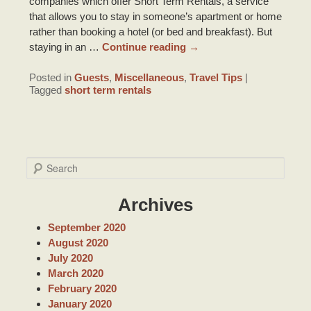
companies which offer Short Term Rentals, a service
that allows you to stay in someone’s apartment or home
rather than booking a hotel (or bed and breakfast). But
staying in an …
Continue reading
→
Posted in
Guests
,
Miscellaneous
,
Travel Tips
|
Tagged
short term rentals
S
e
a
Archives
r
c
September 2020
h
August 2020
July 2020
March 2020
February 2020
January 2020