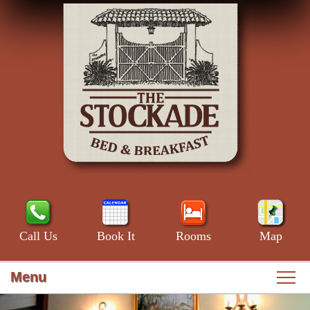
Call Us
Book It
Rooms
Map
Menu
Main
Skip