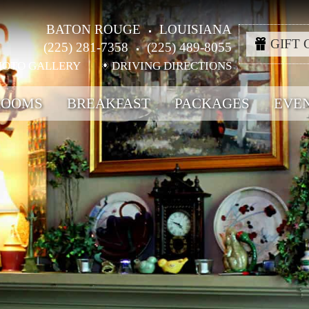
BATON ROUGE
LOUISIANA
GIFT 
(225) 281-7358
(225) 489-8055
HOTO GALLERY
DRIVING DIRECTIONS
ROOMS
BREAKFAST
PACKAGES
EVE