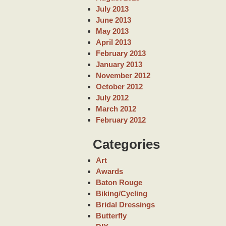
July 2013
June 2013
May 2013
April 2013
February 2013
January 2013
November 2012
October 2012
July 2012
March 2012
February 2012
Categories
Art
Awards
Baton Rouge
Biking/Cycling
Bridal Dressings
Butterfly