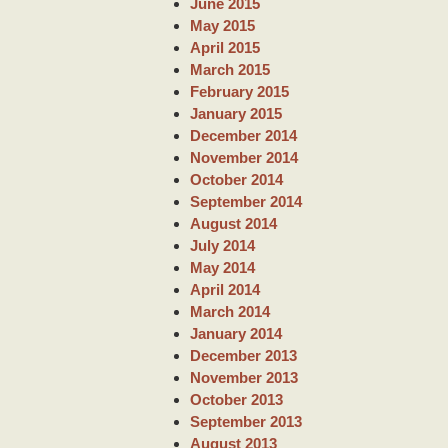
June 2015
May 2015
April 2015
March 2015
February 2015
January 2015
December 2014
November 2014
October 2014
September 2014
August 2014
July 2014
May 2014
April 2014
March 2014
January 2014
December 2013
November 2013
October 2013
September 2013
August 2013