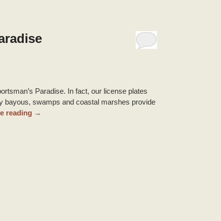
aradise
ortsman’s Paradise. In fact, our license plates
ny bayous, swamps and coastal marshes provide
e reading
→