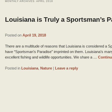
MONTHLY ARCHIVES:
APRIL 2018
Louisiana is Truly a Sportsman’s P
Posted on
April 19, 2018
There are a multitude of reasons that Louisiana is considered a Sp
have “Sportsman’s Paradise” imprinted on them. Louisiana’s ma
excellent fishing and wildlife opportunities. We share a …
Continu
Posted in
Louisiana
,
Nature
|
Leave a reply