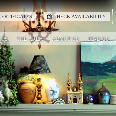
CERTIFICATES
CHECK AVAILABILITY
NTS
THE AREA
ABOUT US
FIND US