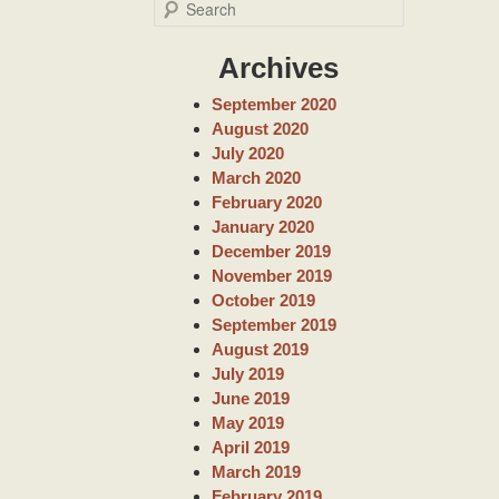
S
e
a
Archives
r
c
September 2020
h
August 2020
July 2020
March 2020
February 2020
January 2020
December 2019
November 2019
October 2019
September 2019
August 2019
July 2019
June 2019
May 2019
April 2019
March 2019
February 2019