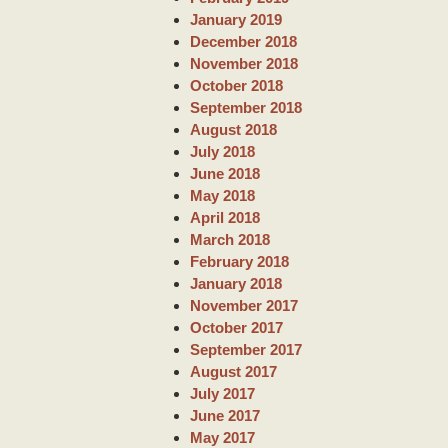
January 2019
December 2018
November 2018
October 2018
September 2018
August 2018
July 2018
June 2018
May 2018
April 2018
March 2018
February 2018
January 2018
November 2017
October 2017
September 2017
August 2017
July 2017
June 2017
May 2017