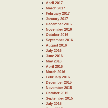
April 2017
March 2017
February 2017
January 2017
December 2016
November 2016
October 2016
September 2016
August 2016
July 2016
June 2016
May 2016
April 2016
March 2016
February 2016
December 2015
November 2015
October 2015
September 2015
July 2015