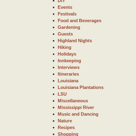
DIY
Events
Festivals
Food and Beverages
Gardening
Guests
Highland Nights
Hiking
Holidays
Innkeeping
Interviews
Itineraries
Louisiana
Louisiana Plantations
LSU
Miscellaneous
Mississippi River
Music and Dancing
Nature
Recipes
Shopping